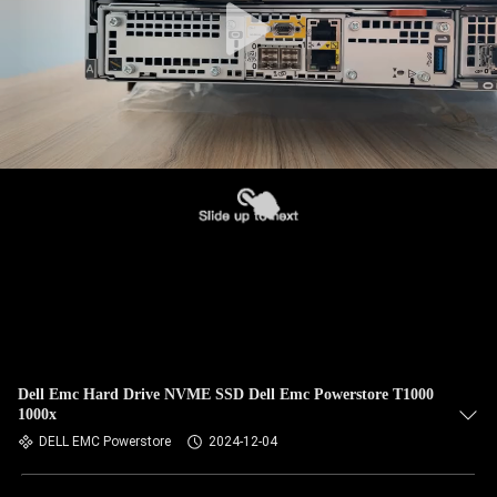
Dell Emc Hard Drive NVME SSD Dell Emc Powerstore T1000
1000x
DELL EMC Powerstore
2024-12-04