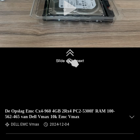
De Opslag Emc Cx4-960 4GB 2Rx4 PC2-5300F RAM 100-
562-465 van Dell Vmax 10k Emc Vmax
DELL EMC Vmax
2024-12-04