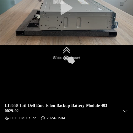
L18650-1isil-Dell Emc Isilon Backup Battery-Module 403-
0029-02
DELL EMC Isilon
2024-12-04